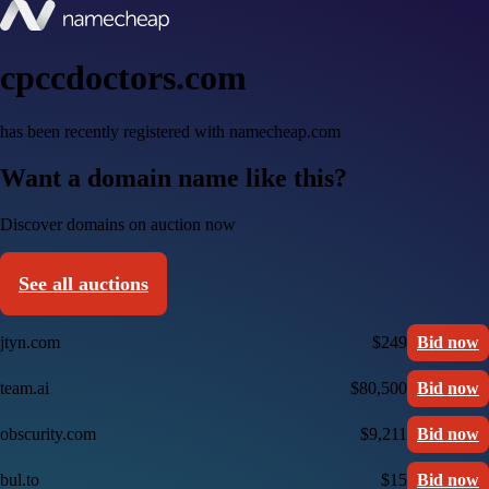
cpccdoctors.com
has been recently registered with namecheap.com
Want a domain name like this?
Discover domains on auction now
See all auctions
jtyn.com
$249
Bid now
team.ai
$80,500
Bid now
obscurity.com
$9,211
Bid now
bul.to
$15
Bid now