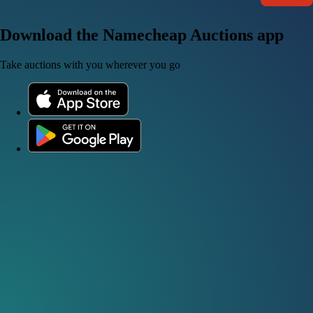
Download the Namecheap Auctions app
Take auctions with you wherever you go